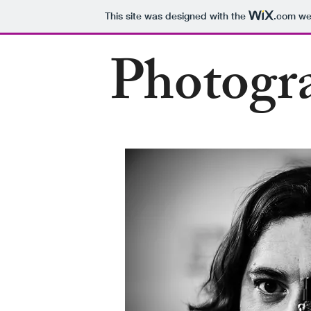
This site was designed with the
.com
web
Photogr