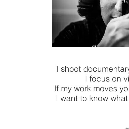
I shoot documentary 
I focus on vi
If my work moves yo
I want to know what